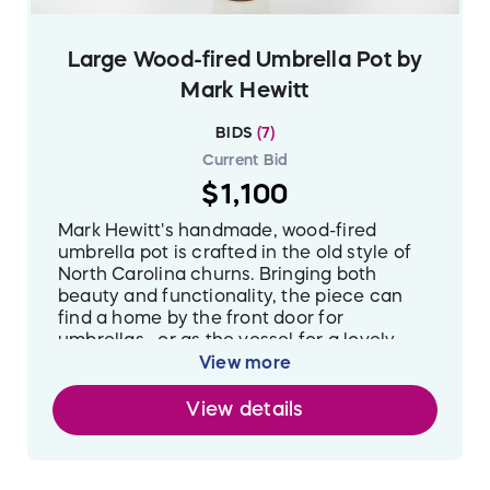
Large Wood-fired Umbrella Pot by
Mark Hewitt
BIDS
(
7
)
Current Bid
$1,100
Mark Hewitt's handmade, wood-fired
umbrella pot is crafted in the old style of
North Carolina churns. Bringing both
beauty and functionality, the piece can
find a home by the front door for
umbrellas--or as the vessel for a lovely
flower arrangement. Made with North
View more
Carolina clay, this piece is glazed with
materials found near the site of an historic
View details
South Carolina kiln.