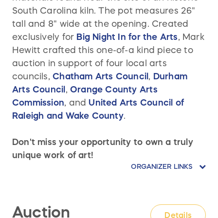
South Carolina kiln. The pot measures 26"
tall and 8" wide at the opening. Created
exclusively for
Big Night In for the Arts
, Mark
Hewitt
crafted this one-of-a kind piece to
auction in support of four local arts
councils,
Chatham Arts Council
,
Durham
Arts Council
,
Orange County Arts
Commission
, and
United Arts Council of
Raleigh and Wake County
.
Don't miss your opportunity to own a truly
unique work of art!
ORGANIZER LINKS
Auction
Details