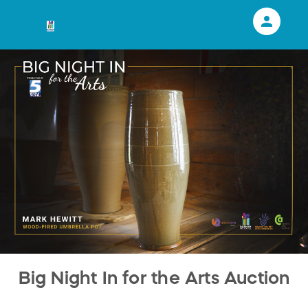
person
Sign in if you have an account with
RallyUp
SIGN IN
Big Night In for the Arts Auction