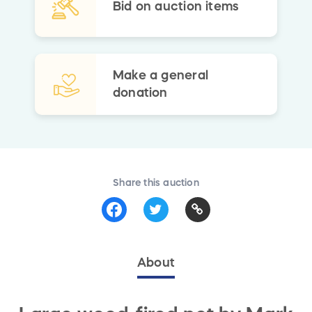
Bid on auction items
Make a general
donation
Share this auction
About