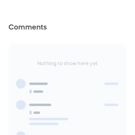
Comments
Nothing to show here yet