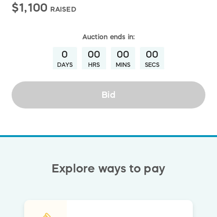
$1,100
RAISED
Auction
ends in:
0
00
00
00
DAYS
HRS
MINS
SECS
Bid
Explore ways to pay