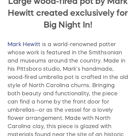
Large wood-fired pot by Mark
Hewitt created exclusively for
Big Night In!
Mark Hewitt
is a world-renowned potter
whose work is featured in the Smithsonian
and museums around the country. Made in
his Pittsboro studio, Mark's handmade,
wood-fired umbrella pot is crafted in the old
style of North Carolina churns. Bringing
both beauty and functionality, the piece
can find a home by the front door for
umbrellas--or as the vessel for a lovely
flower arrangement. Made with North
Carolina clay, this piece is glazed with
materials found near the site of an historic