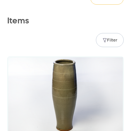
Items
Filter